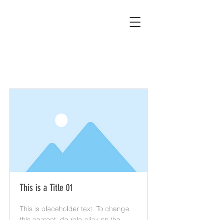
Item List
This is a Title 01
This is placeholder text. To change
this content, double-click on the