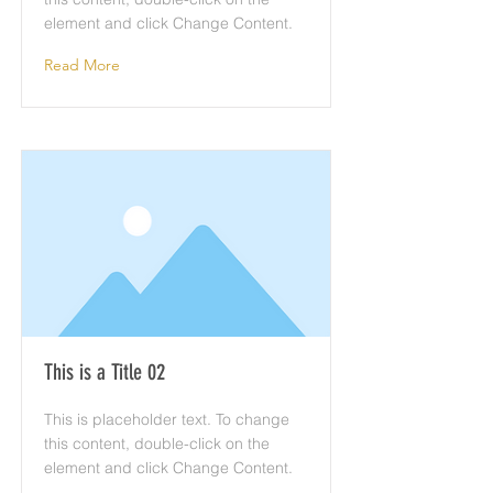
element and click Change Content.
Read More
This is a Title 02
This is placeholder text. To change
this content, double-click on the
element and click Change Content.