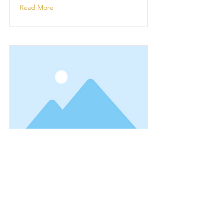
Read More
This is a Title 03
This is placeholder text. To change
this content, double-click on the
element and click Change Content.
Read More